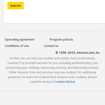
Submit
Operating agreement
Program policies
Conditions of use
Contact us
© 1996-2025, Amazon.com, Inc.
On this site, we only use cookies and similar tools (collectively,
"cookies") to provide services to you, including authenticating you,
preserving your settings, improving security, and delivering content.
Other Amazon sites and services may use cookies for additional
purposes; to learn more about how Amazon uses cookies, please
read the Amazon
Cookies Notice