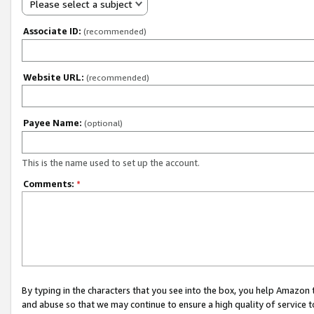
Please select a subject
Associate ID:
(recommended)
Website URL:
(recommended)
Payee Name:
(optional)
This is the name used to set up the account.
Comments:
*
By typing in the characters that you see into the box, you help Amazon
and abuse so that we may continue to ensure a high quality of service t