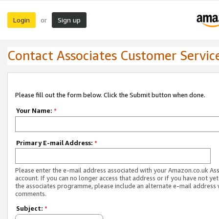
Login
Sign up
or
Contact Associates Customer Servic
Please fill out the form below. Click the Submit button when done.
Your Name:
*
Primary E-mail Address:
*
Please enter the e-mail address associated with your Amazon.co.uk As
account. If you can no longer access that address or if you have not yet
the associates programme, please include an alternate e-mail address 
comments.
Subject:
*