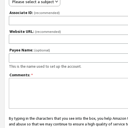
Please select a subject
Associate ID:
(recommended)
Website URL:
(recommended)
Payee Name:
(optional)
This is the name used to set up the account.
Comments:
*
By typing in the characters that you see into the box, you help Amazon
and abuse so that we may continue to ensure a high quality of service t