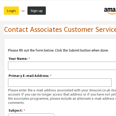
Login
Sign up
or
Contact Associates Customer Servic
Please fill out the form below. Click the Submit button when done.
Your Name:
*
Primary E-mail Address:
*
Please enter the e-mail address associated with your Amazon.co.uk As
account. If you can no longer access that address or if you have not yet
the associates programme, please include an alternate e-mail address 
comments.
Subject:
*