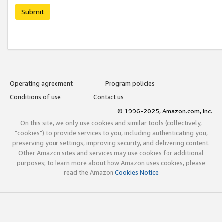
Submit
Operating agreement
Program policies
Conditions of use
Contact us
© 1996-2025, Amazon.com, Inc.
On this site, we only use cookies and similar tools (collectively,
"cookies") to provide services to you, including authenticating you,
preserving your settings, improving security, and delivering content.
Other Amazon sites and services may use cookies for additional
purposes; to learn more about how Amazon uses cookies, please
read the Amazon
Cookies Notice