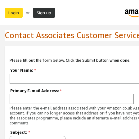
Login
Sign up
or
Contact Associates Customer Servic
Please fill out the form below. Click the Submit button when done.
Your Name:
*
Primary E-mail Address:
*
Please enter the e-mail address associated with your Amazon.co.uk As
account. If you can no longer access that address or if you have not yet
the associates programme, please include an alternate e-mail address 
comments.
Subject:
*