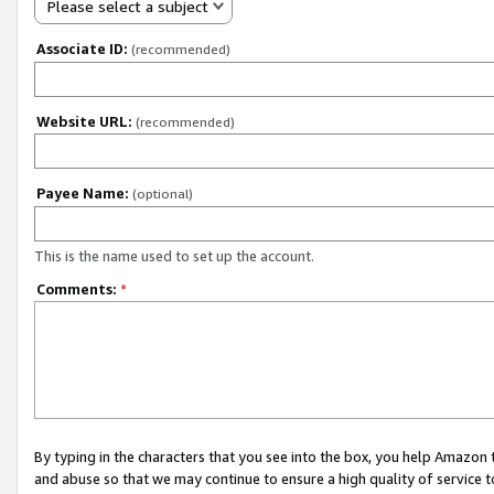
Please select a subject
Associate ID:
(recommended)
Website URL:
(recommended)
Payee Name:
(optional)
This is the name used to set up the account.
Comments:
*
By typing in the characters that you see into the box, you help Amazon
and abuse so that we may continue to ensure a high quality of service t