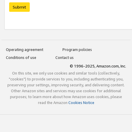
Submit
Operating agreement
Program policies
Conditions of use
Contact us
© 1996-2025, Amazon.com, Inc.
On this site, we only use cookies and similar tools (collectively,
"cookies") to provide services to you, including authenticating you,
preserving your settings, improving security, and delivering content.
Other Amazon sites and services may use cookies for additional
purposes; to learn more about how Amazon uses cookies, please
read the Amazon
Cookies Notice