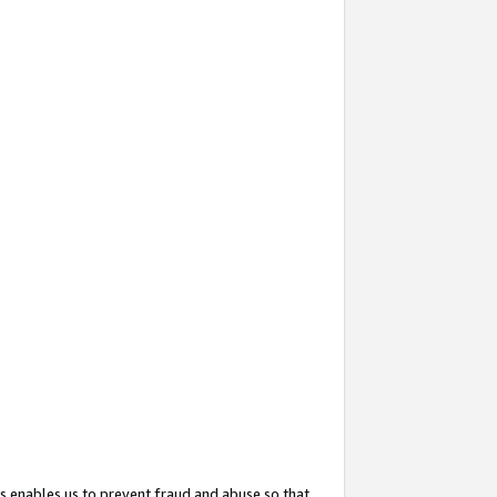
s enables us to prevent fraud and abuse so that