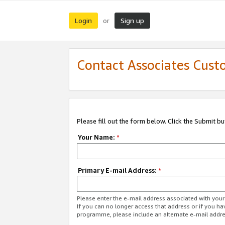
Login
Sign up
or
Contact Associates Cust
Please fill out the form below. Click the Submit b
Your Name:
*
Primary E-mail Address:
*
Please enter the e-mail address associated with yo
If you can no longer access that address or if you ha
programme, please include an alternate e-mail addr