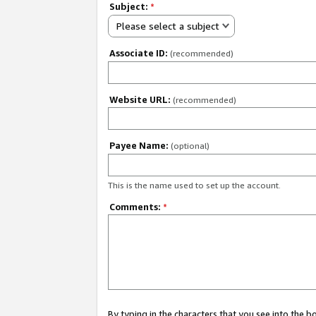
Subject:
*
Please select a subject
Associate ID:
(recommended)
Website URL:
(recommended)
Payee Name:
(optional)
This is the name used to set up the account.
Comments:
*
By typing in the characters that you see into the