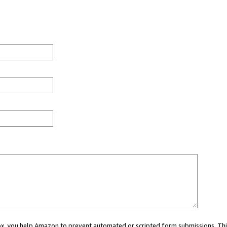
 box, you help Amazon to prevent automated or scripted form submissions. Thi