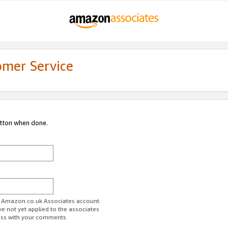
omer Service
utton when done.
ur Amazon.co.uk Associates account.
ve not yet applied to the associates
ess with your comments.