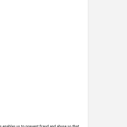
s enables us to prevent fraud and abuse so that