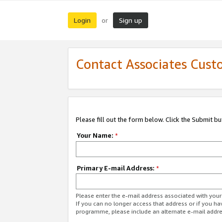
Login
Sign up
or
Contact Associates Cust
Please fill out the form below. Click the Submit b
Your Name:
*
Primary E-mail Address:
*
Please enter the e-mail address associated with yo
If you can no longer access that address or if you ha
programme, please include an alternate e-mail addr