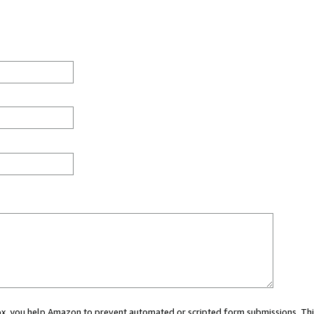
 box, you help Amazon to prevent automated or scripted form submissions. Thi