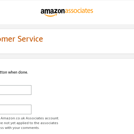
omer Service
utton when done.
ur Amazon.co.uk Associates account.
ve not yet applied to the associates
ess with your comments.