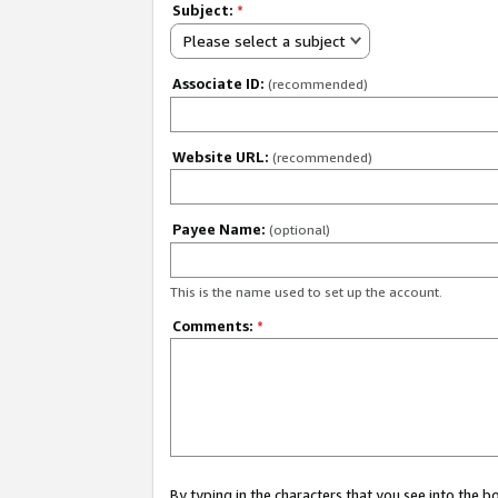
Subject:
*
Please select a subject
Associate ID:
(recommended)
Website URL:
(recommended)
Payee Name:
(optional)
This is the name used to set up the account.
Comments:
*
By typing in the characters that you see into the