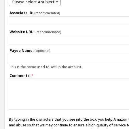
Please select a subject
Associate ID:
(recommended)
Website URL:
(recommended)
Payee Name:
(optional)
This is the name used to set up the account.
Comments:
*
By typing in the characters that you see into the box, you help Amazon
and abuse so that we may continue to ensure a high quality of service t