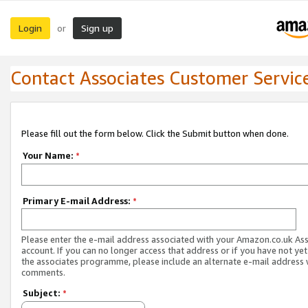
Login
Sign up
or
Contact Associates Customer Servic
Please fill out the form below. Click the Submit button when done.
Your Name:
*
Primary E-mail Address:
*
Please enter the e-mail address associated with your Amazon.co.uk As
account. If you can no longer access that address or if you have not yet
the associates programme, please include an alternate e-mail address 
comments.
Subject:
*