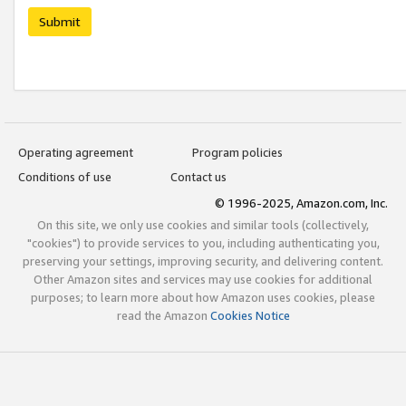
Submit
Operating agreement
Program policies
Conditions of use
Contact us
© 1996-2025, Amazon.com, Inc.
On this site, we only use cookies and similar tools (collectively,
"cookies") to provide services to you, including authenticating you,
preserving your settings, improving security, and delivering content.
Other Amazon sites and services may use cookies for additional
purposes; to learn more about how Amazon uses cookies, please
read the Amazon
Cookies Notice