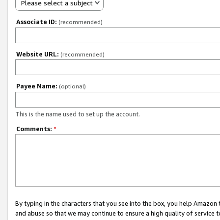
Please select a subject
Associate ID:
(recommended)
Website URL:
(recommended)
Payee Name:
(optional)
This is the name used to set up the account.
Comments:
*
By typing in the characters that you see into the box, you help Amazon
and abuse so that we may continue to ensure a high quality of service t