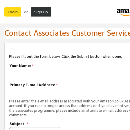
Login
Sign up
or
Contact Associates Customer Servic
Please fill out the form below. Click the Submit button when done.
Your Name:
*
Primary E-mail Address:
*
Please enter the e-mail address associated with your Amazon.co.uk As
account. If you can no longer access that address or if you have not yet
the associates programme, please include an alternate e-mail address 
comments.
Subject:
*