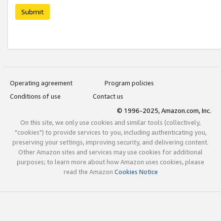
Submit
Operating agreement
Program policies
Conditions of use
Contact us
© 1996-2025, Amazon.com, Inc.
On this site, we only use cookies and similar tools (collectively,
"cookies") to provide services to you, including authenticating you,
preserving your settings, improving security, and delivering content.
Other Amazon sites and services may use cookies for additional
purposes; to learn more about how Amazon uses cookies, please
read the Amazon
Cookies Notice