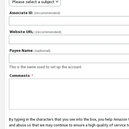
Please select a subject
Associate ID:
(recommended)
Website URL:
(recommended)
Payee Name:
(optional)
This is the name used to set up the account.
Comments:
*
By typing in the characters that you see into the box, you help Amazon
and abuse so that we may continue to ensure a high quality of service t