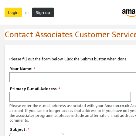
Login
Sign up
or
Contact Associates Customer Servic
Please fill out the form below. Click the Submit button when done.
Your Name:
*
Primary E-mail Address:
*
Please enter the e-mail address associated with your Amazon.co.uk As
account. If you can no longer access that address or if you have not yet
the associates programme, please include an alternate e-mail address 
comments.
Subject:
*