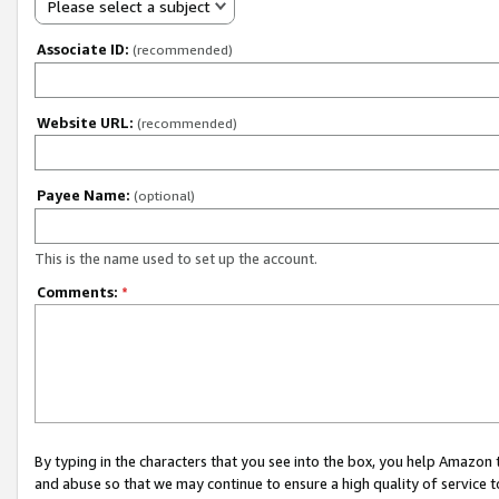
Please select a subject
Associate ID:
(recommended)
Website URL:
(recommended)
Payee Name:
(optional)
This is the name used to set up the account.
Comments:
*
By typing in the characters that you see into the box, you help Amazon
and abuse so that we may continue to ensure a high quality of service t