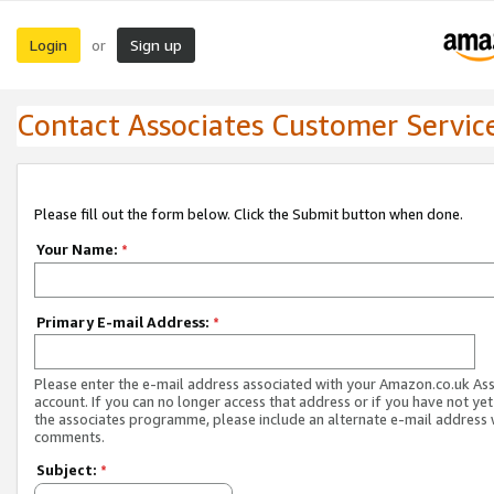
Login
Sign up
or
Contact Associates Customer Servic
Please fill out the form below. Click the Submit button when done.
Your Name:
*
Primary E-mail Address:
*
Please enter the e-mail address associated with your Amazon.co.uk As
account. If you can no longer access that address or if you have not yet
the associates programme, please include an alternate e-mail address 
comments.
Subject:
*