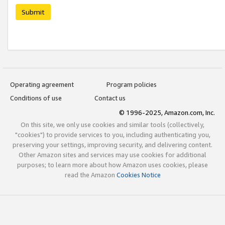
Submit
Operating agreement
Program policies
Conditions of use
Contact us
© 1996-2025, Amazon.com, Inc.
On this site, we only use cookies and similar tools (collectively,
"cookies") to provide services to you, including authenticating you,
preserving your settings, improving security, and delivering content.
Other Amazon sites and services may use cookies for additional
purposes; to learn more about how Amazon uses cookies, please
read the Amazon
Cookies Notice