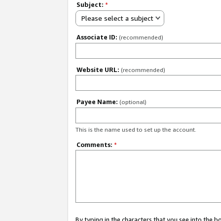
Subject:
*
Please select a subject
Associate ID:
(recommended)
Website URL:
(recommended)
Payee Name:
(optional)
This is the name used to set up the account.
Comments:
*
By typing in the characters that you see into the