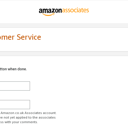
omer Service
utton when done.
ur Amazon.co.uk Associates account.
ve not yet applied to the associates
ess with your comments.