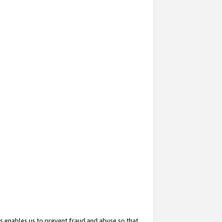
s enables us to prevent fraud and abuse so that