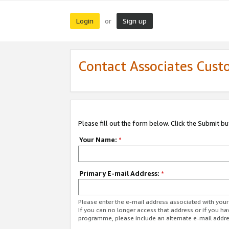
Login
Sign up
or
Contact Associates Cust
Please fill out the form below. Click the Submit b
Your Name:
*
Primary E-mail Address:
*
Please enter the e-mail address associated with yo
If you can no longer access that address or if you ha
programme, please include an alternate e-mail addr