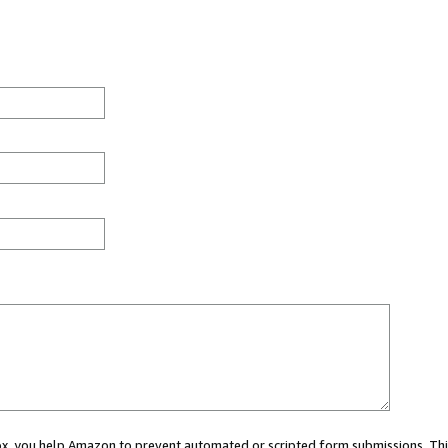
 box, you help Amazon to prevent automated or scripted form submissions. Thi