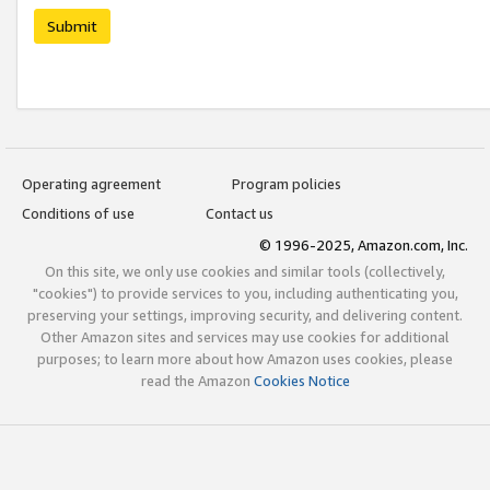
Submit
Operating agreement
Program policies
Conditions of use
Contact us
© 1996-2025, Amazon.com, Inc.
On this site, we only use cookies and similar tools (collectively,
"cookies") to provide services to you, including authenticating you,
preserving your settings, improving security, and delivering content.
Other Amazon sites and services may use cookies for additional
purposes; to learn more about how Amazon uses cookies, please
read the Amazon
Cookies Notice