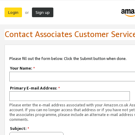
Login
Sign up
or
Contact Associates Customer Servic
Please fill out the form below. Click the Submit button when done.
Your Name:
*
Primary E-mail Address:
*
Please enter the e-mail address associated with your Amazon.co.uk As
account. If you can no longer access that address or if you have not yet
the associates programme, please include an alternate e-mail address 
comments.
Subject:
*