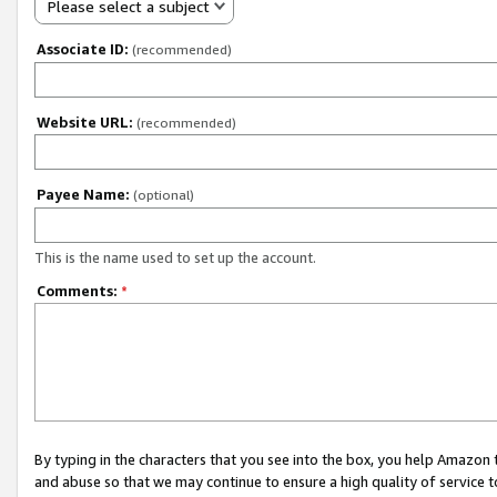
Please select a subject
Associate ID:
(recommended)
Website URL:
(recommended)
Payee Name:
(optional)
This is the name used to set up the account.
Comments:
*
By typing in the characters that you see into the box, you help Amazon
and abuse so that we may continue to ensure a high quality of service t