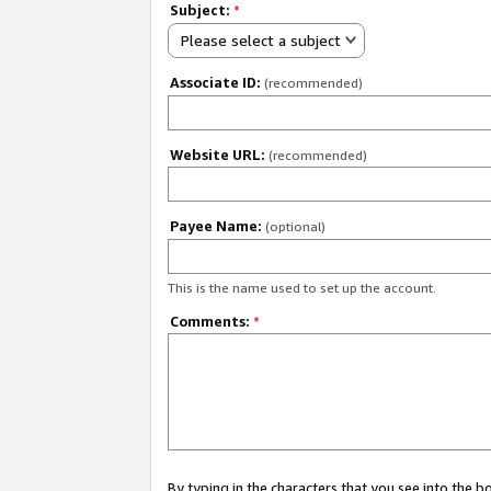
Subject:
*
Please select a subject
Associate ID:
(recommended)
Website URL:
(recommended)
Payee Name:
(optional)
This is the name used to set up the account.
Comments:
*
By typing in the characters that you see into the