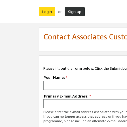
Login
Sign up
or
Contact Associates Cust
Please fill out the form below. Click the Submit b
Your Name:
*
Primary E-mail Address:
*
Please enter the e-mail address associated with yo
If you can no longer access that address or if you ha
programme, please include an alternate e-mail addr