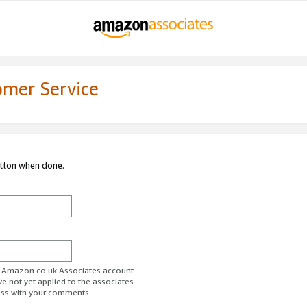
omer Service
utton when done.
ur Amazon.co.uk Associates account.
ve not yet applied to the associates
ess with your comments.