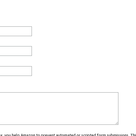
 box, you help Amazon to prevent automated or scripted form submissions. Thi