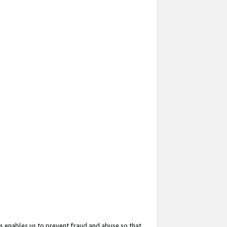
s enables us to prevent fraud and abuse so that