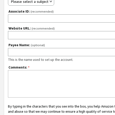
Please select a subject
Associate ID:
(recommended)
Website URL:
(recommended)
Payee Name:
(optional)
This is the name used to set up the account.
Comments:
*
By typing in the characters that you see into the box, you help Amazon
and abuse so that we may continue to ensure a high quality of service t