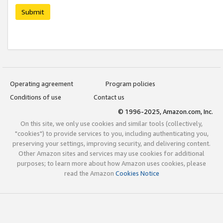
Submit
Operating agreement
Program policies
Conditions of use
Contact us
© 1996-2025, Amazon.com, Inc.
On this site, we only use cookies and similar tools (collectively,
"cookies") to provide services to you, including authenticating you,
preserving your settings, improving security, and delivering content.
Other Amazon sites and services may use cookies for additional
purposes; to learn more about how Amazon uses cookies, please
read the Amazon
Cookies Notice