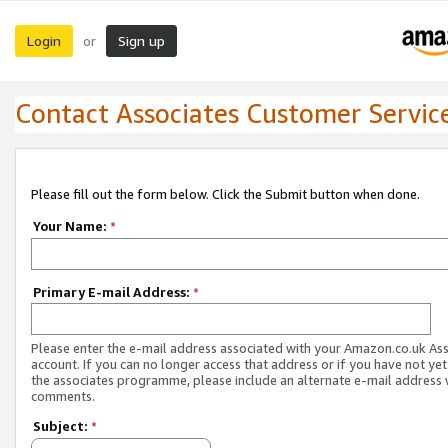
Login
Sign up
or
Contact Associates Customer Servic
Please fill out the form below. Click the Submit button when done.
Your Name:
*
Primary E-mail Address:
*
Please enter the e-mail address associated with your Amazon.co.uk As
account. If you can no longer access that address or if you have not yet
the associates programme, please include an alternate e-mail address 
comments.
Subject:
*