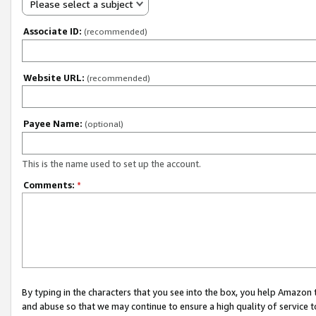
Please select a subject
Associate ID:
(recommended)
Website URL:
(recommended)
Payee Name:
(optional)
This is the name used to set up the account.
Comments:
*
By typing in the characters that you see into the box, you help Amazon
and abuse so that we may continue to ensure a high quality of service t