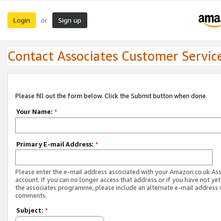
Login
Sign up
or
Contact Associates Customer Servic
Please fill out the form below. Click the Submit button when done.
Your Name:
*
Primary E-mail Address:
*
Please enter the e-mail address associated with your Amazon.co.uk As
account. If you can no longer access that address or if you have not yet
the associates programme, please include an alternate e-mail address 
comments.
Subject:
*