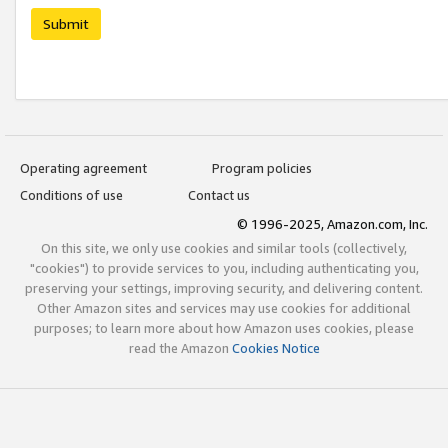
Submit
Operating agreement
Program policies
Conditions of use
Contact us
© 1996-2025, Amazon.com, Inc.
On this site, we only use cookies and similar tools (collectively,
"cookies") to provide services to you, including authenticating you,
preserving your settings, improving security, and delivering content.
Other Amazon sites and services may use cookies for additional
purposes; to learn more about how Amazon uses cookies, please
read the Amazon
Cookies Notice