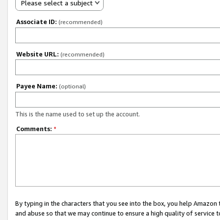
Please select a subject
Associate ID:
(recommended)
Website URL:
(recommended)
Payee Name:
(optional)
This is the name used to set up the account.
Comments:
*
By typing in the characters that you see into the box, you help Amazon
and abuse so that we may continue to ensure a high quality of service t