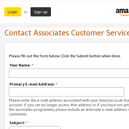
Login
Sign up
or
Contact Associates Customer Servic
Please fill out the form below. Click the Submit button when done.
Your Name:
*
Primary E-mail Address:
*
Please enter the e-mail address associated with your Amazon.co.uk As
account. If you can no longer access that address or if you have not yet
the associates programme, please include an alternate e-mail address 
comments.
Subject:
*