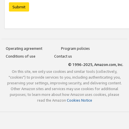
Submit
Operating agreement
Program policies
Conditions of use
Contact us
© 1996-2025, Amazon.com, Inc.
On this site, we only use cookies and similar tools (collectively,
"cookies") to provide services to you, including authenticating you,
preserving your settings, improving security, and delivering content.
Other Amazon sites and services may use cookies for additional
purposes; to learn more about how Amazon uses cookies, please
read the Amazon
Cookies Notice