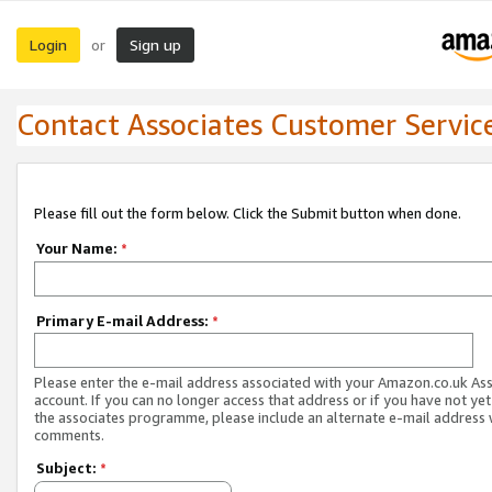
Login
Sign up
or
Contact Associates Customer Servic
Please fill out the form below. Click the Submit button when done.
Your Name:
*
Primary E-mail Address:
*
Please enter the e-mail address associated with your Amazon.co.uk As
account. If you can no longer access that address or if you have not yet
the associates programme, please include an alternate e-mail address 
comments.
Subject:
*