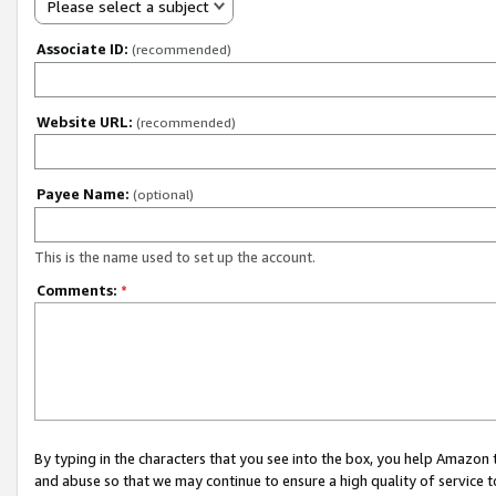
Please select a subject
Associate ID:
(recommended)
Website URL:
(recommended)
Payee Name:
(optional)
This is the name used to set up the account.
Comments:
*
By typing in the characters that you see into the box, you help Amazon
and abuse so that we may continue to ensure a high quality of service t