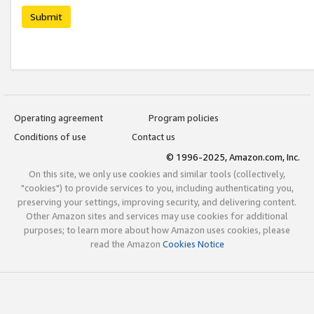
Submit
Operating agreement
Program policies
Conditions of use
Contact us
© 1996-2025, Amazon.com, Inc.
On this site, we only use cookies and similar tools (collectively,
"cookies") to provide services to you, including authenticating you,
preserving your settings, improving security, and delivering content.
Other Amazon sites and services may use cookies for additional
purposes; to learn more about how Amazon uses cookies, please
read the Amazon
Cookies Notice