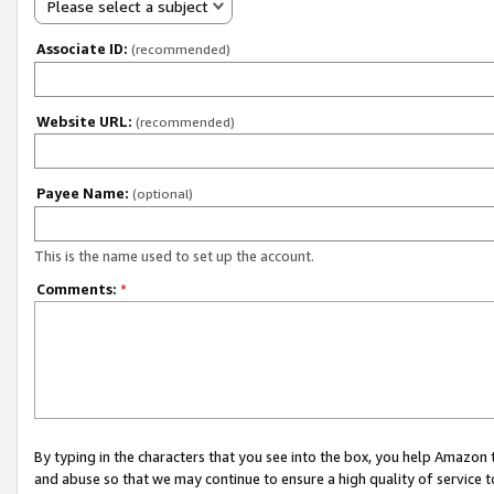
Please select a subject
Associate ID:
(recommended)
Website URL:
(recommended)
Payee Name:
(optional)
This is the name used to set up the account.
Comments:
*
By typing in the characters that you see into the box, you help Amazon
and abuse so that we may continue to ensure a high quality of service t