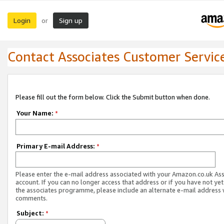
Login
Sign up
or
Contact Associates Customer Servic
Please fill out the form below. Click the Submit button when done.
Your Name:
*
Primary E-mail Address:
*
Please enter the e-mail address associated with your Amazon.co.uk As
account. If you can no longer access that address or if you have not yet
the associates programme, please include an alternate e-mail address 
comments.
Subject:
*