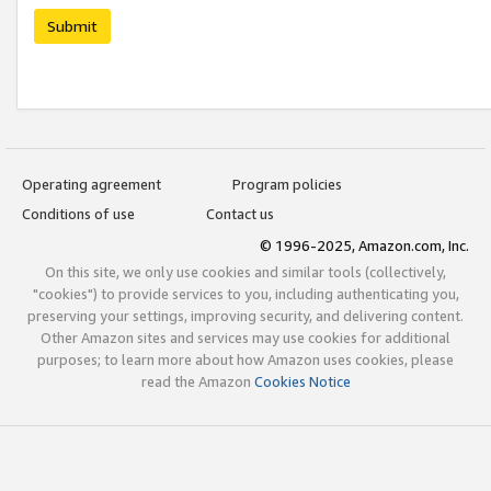
Submit
Operating agreement
Program policies
Conditions of use
Contact us
© 1996-2025, Amazon.com, Inc.
On this site, we only use cookies and similar tools (collectively,
"cookies") to provide services to you, including authenticating you,
preserving your settings, improving security, and delivering content.
Other Amazon sites and services may use cookies for additional
purposes; to learn more about how Amazon uses cookies, please
read the Amazon
Cookies Notice