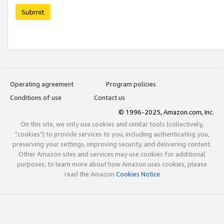
Submit
Operating agreement
Program policies
Conditions of use
Contact us
© 1996-2025, Amazon.com, Inc.
On this site, we only use cookies and similar tools (collectively,
"cookies") to provide services to you, including authenticating you,
preserving your settings, improving security, and delivering content.
Other Amazon sites and services may use cookies for additional
purposes; to learn more about how Amazon uses cookies, please
read the Amazon
Cookies Notice