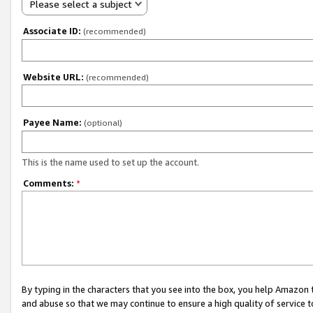
Please select a subject
Associate ID:
(recommended)
Website URL:
(recommended)
Payee Name:
(optional)
This is the name used to set up the account.
Comments:
*
By typing in the characters that you see into the box, you help Amazon
and abuse so that we may continue to ensure a high quality of service t