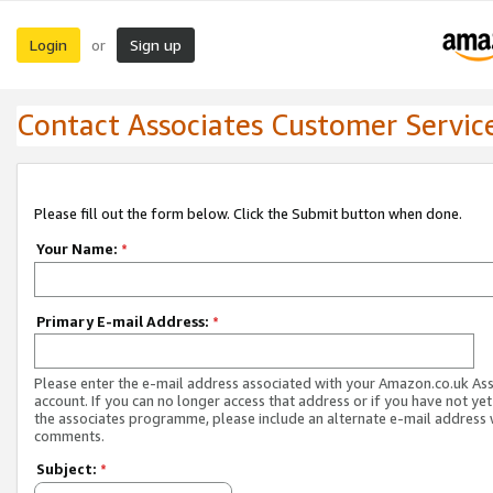
Login
Sign up
or
Contact Associates Customer Servic
Please fill out the form below. Click the Submit button when done.
Your Name:
*
Primary E-mail Address:
*
Please enter the e-mail address associated with your Amazon.co.uk As
account. If you can no longer access that address or if you have not yet
the associates programme, please include an alternate e-mail address 
comments.
Subject:
*