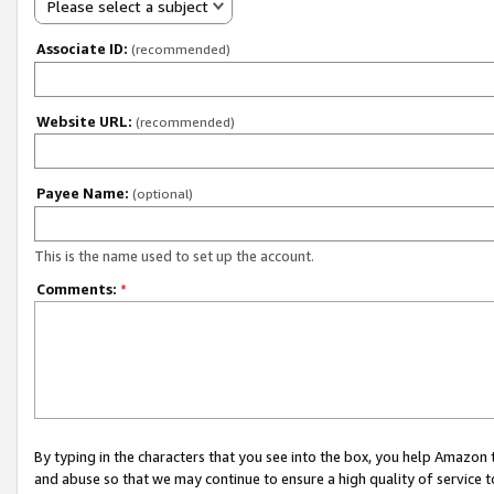
Please select a subject
Associate ID:
(recommended)
Website URL:
(recommended)
Payee Name:
(optional)
This is the name used to set up the account.
Comments:
*
By typing in the characters that you see into the box, you help Amazon
and abuse so that we may continue to ensure a high quality of service t