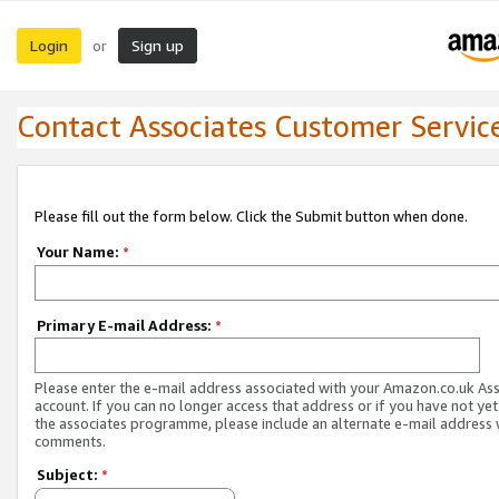
Login
Sign up
or
Contact Associates Customer Servic
Please fill out the form below. Click the Submit button when done.
Your Name:
*
Primary E-mail Address:
*
Please enter the e-mail address associated with your Amazon.co.uk As
account. If you can no longer access that address or if you have not yet
the associates programme, please include an alternate e-mail address 
comments.
Subject:
*