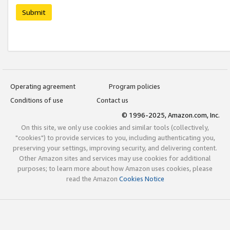
Submit
Operating agreement
Program policies
Conditions of use
Contact us
© 1996-2025, Amazon.com, Inc.
On this site, we only use cookies and similar tools (collectively,
"cookies") to provide services to you, including authenticating you,
preserving your settings, improving security, and delivering content.
Other Amazon sites and services may use cookies for additional
purposes; to learn more about how Amazon uses cookies, please
read the Amazon
Cookies Notice