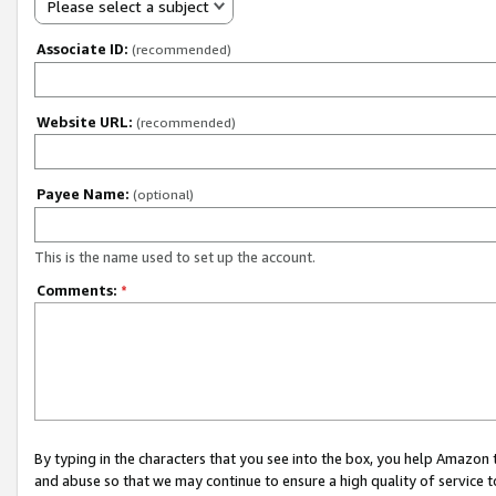
Please select a subject
Associate ID:
(recommended)
Website URL:
(recommended)
Payee Name:
(optional)
This is the name used to set up the account.
Comments:
*
By typing in the characters that you see into the box, you help Amazon
and abuse so that we may continue to ensure a high quality of service t