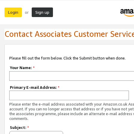
Login
Sign up
or
Contact Associates Customer Servic
Please fill out the form below. Click the Submit button when done.
Your Name:
*
Primary E-mail Address:
*
Please enter the e-mail address associated with your Amazon.co.uk As
account. If you can no longer access that address or if you have not yet
the associates programme, please include an alternate e-mail address 
comments.
Subject:
*