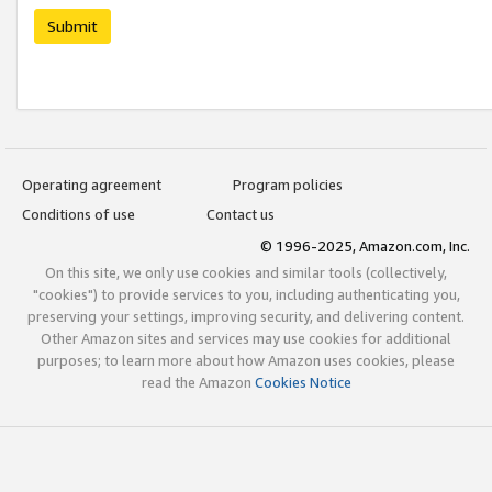
Submit
Operating agreement
Program policies
Conditions of use
Contact us
© 1996-2025, Amazon.com, Inc.
On this site, we only use cookies and similar tools (collectively,
"cookies") to provide services to you, including authenticating you,
preserving your settings, improving security, and delivering content.
Other Amazon sites and services may use cookies for additional
purposes; to learn more about how Amazon uses cookies, please
read the Amazon
Cookies Notice