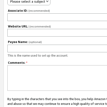
Please select a subject
Associate ID:
(recommended)
Website URL:
(recommended)
Payee Name:
(optional)
This is the name used to set up the account.
Comments:
*
By typing in the characters that you see into the box, you help Amazon
and abuse so that we may continue to ensure a high quality of service t