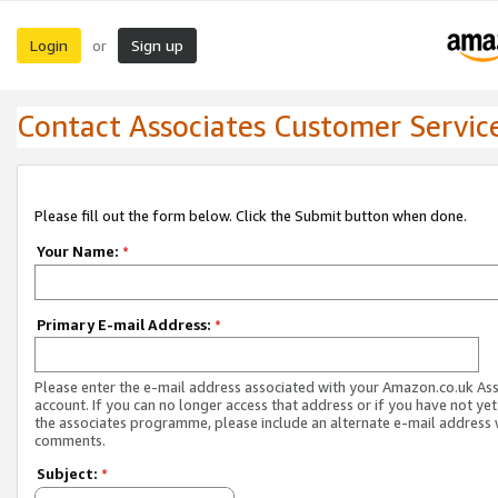
Login
Sign up
or
Contact Associates Customer Servic
Please fill out the form below. Click the Submit button when done.
Your Name:
*
Primary E-mail Address:
*
Please enter the e-mail address associated with your Amazon.co.uk As
account. If you can no longer access that address or if you have not yet
the associates programme, please include an alternate e-mail address 
comments.
Subject:
*