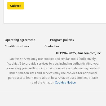
Submit
Operating agreement
Program policies
Conditions of use
Contact us
© 1996-2025, Amazon.com, Inc.
On this site, we only use cookies and similar tools (collectively,
"cookies") to provide services to you, including authenticating you,
preserving your settings, improving security, and delivering content.
Other Amazon sites and services may use cookies for additional
purposes; to learn more about how Amazon uses cookies, please
read the Amazon
Cookies Notice