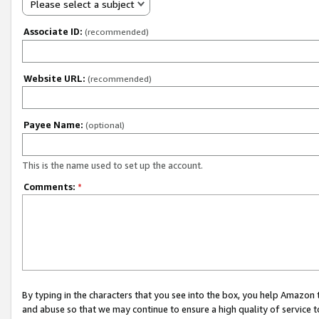
Please select a subject
Associate ID:
(recommended)
Website URL:
(recommended)
Payee Name:
(optional)
This is the name used to set up the account.
Comments:
*
By typing in the characters that you see into the box, you help Amazon
and abuse so that we may continue to ensure a high quality of service t