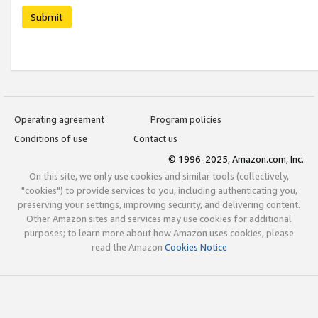
Submit
Operating agreement
Program policies
Conditions of use
Contact us
© 1996-2025, Amazon.com, Inc.
On this site, we only use cookies and similar tools (collectively,
"cookies") to provide services to you, including authenticating you,
preserving your settings, improving security, and delivering content.
Other Amazon sites and services may use cookies for additional
purposes; to learn more about how Amazon uses cookies, please
read the Amazon
Cookies Notice