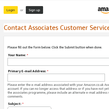
Login
Sign up
or
Contact Associates Customer Servic
Please fill out the form below. Click the Submit button when done.
Your Name:
*
Primary E-mail Address:
*
Please enter the e-mail address associated with your Amazon.co.uk As
account. If you can no longer access that address or if you have not yet
the associates programme, please include an alternate e-mail address 
comments.
Subject:
*