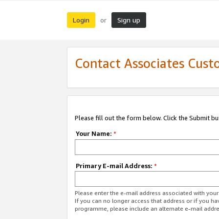
Login
Sign up
or
Contact Associates Cust
Please fill out the form below. Click the Submit b
Your Name:
*
Primary E-mail Address:
*
Please enter the e-mail address associated with yo
If you can no longer access that address or if you ha
programme, please include an alternate e-mail addr