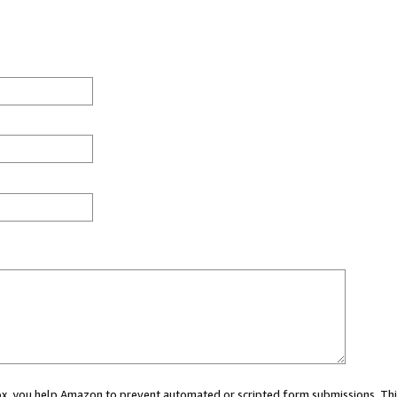
 box, you help Amazon to prevent automated or scripted form submissions. Thi