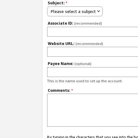
Subject:
*
Please select a subject
Associate ID:
(recommended)
Website URL:
(recommended)
Payee Name:
(optional)
This is the name used to set up the account.
Comments:
*
By typing in the characters that you see into the