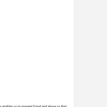
s enables us to prevent fraud and abuse so that