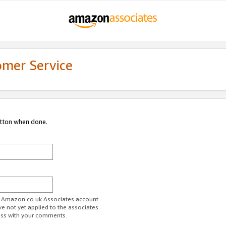
omer Service
utton when done.
ur Amazon.co.uk Associates account.
ve not yet applied to the associates
ess with your comments.