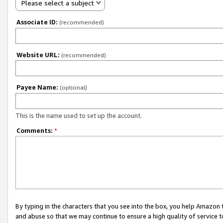
Please select a subject
Associate ID:
(recommended)
Website URL:
(recommended)
Payee Name:
(optional)
This is the name used to set up the account.
Comments:
*
By typing in the characters that you see into the box, you help Amazon
and abuse so that we may continue to ensure a high quality of service t