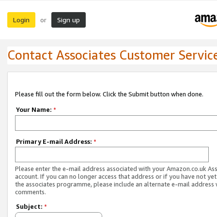
Login
Sign up
or
Contact Associates Customer Servic
Please fill out the form below. Click the Submit button when done.
Your Name:
*
Primary E-mail Address:
*
Please enter the e-mail address associated with your Amazon.co.uk As
account. If you can no longer access that address or if you have not yet
the associates programme, please include an alternate e-mail address 
comments.
Subject:
*