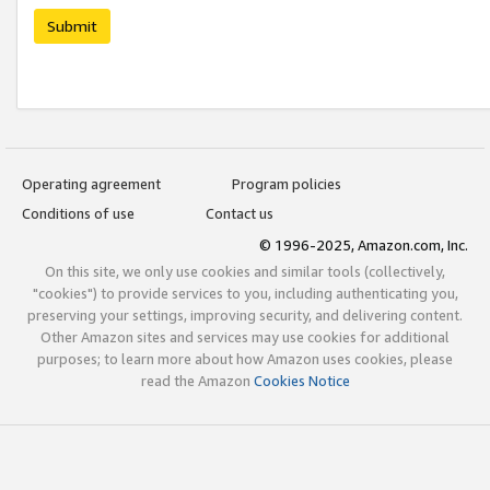
Submit
Operating agreement
Program policies
Conditions of use
Contact us
© 1996-2025, Amazon.com, Inc.
On this site, we only use cookies and similar tools (collectively,
"cookies") to provide services to you, including authenticating you,
preserving your settings, improving security, and delivering content.
Other Amazon sites and services may use cookies for additional
purposes; to learn more about how Amazon uses cookies, please
read the Amazon
Cookies Notice