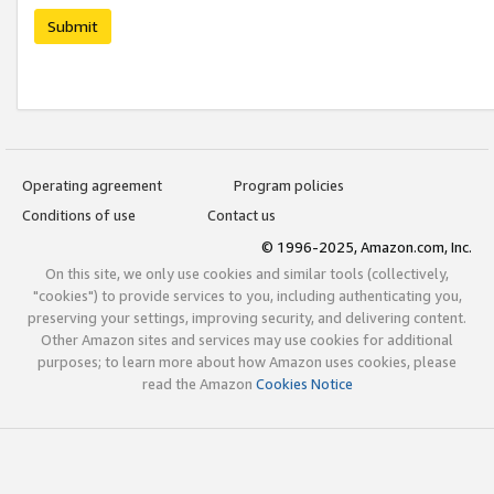
Submit
Operating agreement
Program policies
Conditions of use
Contact us
© 1996-2025, Amazon.com, Inc.
On this site, we only use cookies and similar tools (collectively,
"cookies") to provide services to you, including authenticating you,
preserving your settings, improving security, and delivering content.
Other Amazon sites and services may use cookies for additional
purposes; to learn more about how Amazon uses cookies, please
read the Amazon
Cookies Notice