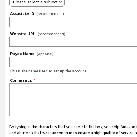
Please select a subject
Associate ID:
(recommended)
Website URL:
(recommended)
Payee Name:
(optional)
This is the name used to set up the account.
Comments:
*
By typing in the characters that you see into the box, you help Amazon
and abuse so that we may continue to ensure a high quality of service t