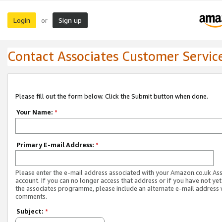
Login
Sign up
or
Contact Associates Customer Servic
Please fill out the form below. Click the Submit button when done.
Your Name:
*
Primary E-mail Address:
*
Please enter the e-mail address associated with your Amazon.co.uk As
account. If you can no longer access that address or if you have not yet
the associates programme, please include an alternate e-mail address 
comments.
Subject:
*