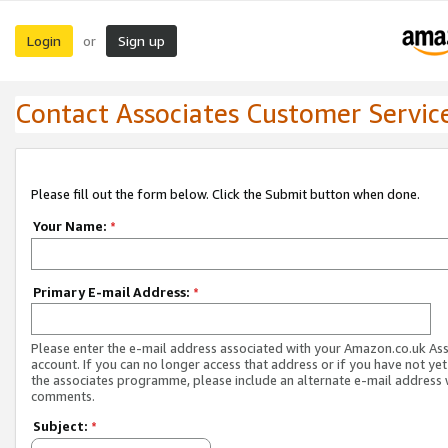
Login
Sign up
or
Contact Associates Customer Servic
Please fill out the form below. Click the Submit button when done.
Your Name:
*
Primary E-mail Address:
*
Please enter the e-mail address associated with your Amazon.co.uk As
account. If you can no longer access that address or if you have not yet
the associates programme, please include an alternate e-mail address 
comments.
Subject:
*