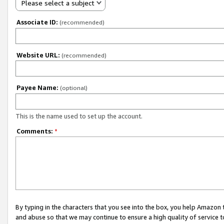
Please select a subject
Associate ID:
(recommended)
Website URL:
(recommended)
Payee Name:
(optional)
This is the name used to set up the account.
Comments:
*
By typing in the characters that you see into the box, you help Amazon
and abuse so that we may continue to ensure a high quality of service t