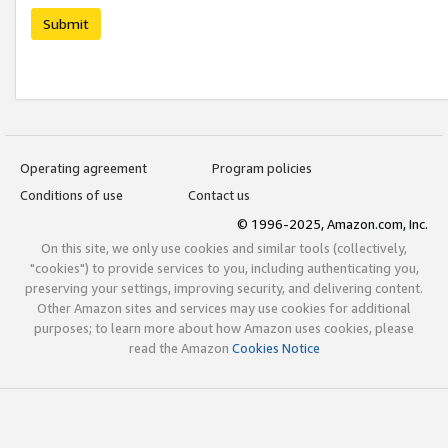
Submit
Operating agreement
Program policies
Conditions of use
Contact us
© 1996-2025, Amazon.com, Inc.
On this site, we only use cookies and similar tools (collectively,
"cookies") to provide services to you, including authenticating you,
preserving your settings, improving security, and delivering content.
Other Amazon sites and services may use cookies for additional
purposes; to learn more about how Amazon uses cookies, please
read the Amazon
Cookies Notice