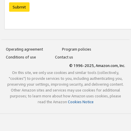
Submit
Operating agreement
Program policies
Conditions of use
Contact us
© 1996-2025, Amazon.com, Inc.
On this site, we only use cookies and similar tools (collectively,
"cookies") to provide services to you, including authenticating you,
preserving your settings, improving security, and delivering content.
Other Amazon sites and services may use cookies for additional
purposes; to learn more about how Amazon uses cookies, please
read the Amazon
Cookies Notice