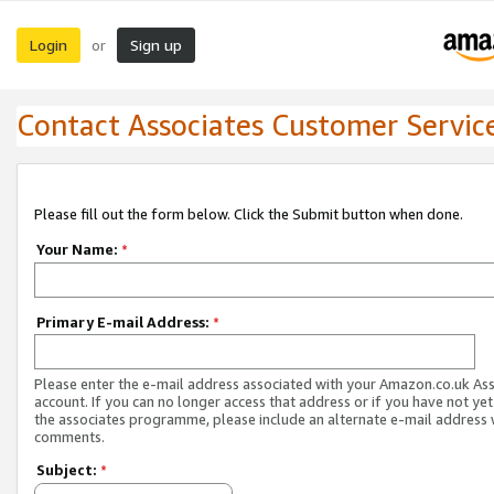
Login
Sign up
or
Contact Associates Customer Servic
Please fill out the form below. Click the Submit button when done.
Your Name:
*
Primary E-mail Address:
*
Please enter the e-mail address associated with your Amazon.co.uk As
account. If you can no longer access that address or if you have not yet
the associates programme, please include an alternate e-mail address 
comments.
Subject:
*