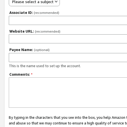
Please select a subject
Associate ID:
(recommended)
Website URL:
(recommended)
Payee Name:
(optional)
This is the name used to set up the account.
Comments:
*
By typing in the characters that you see into the box, you help Amazon
and abuse so that we may continue to ensure a high quality of service t