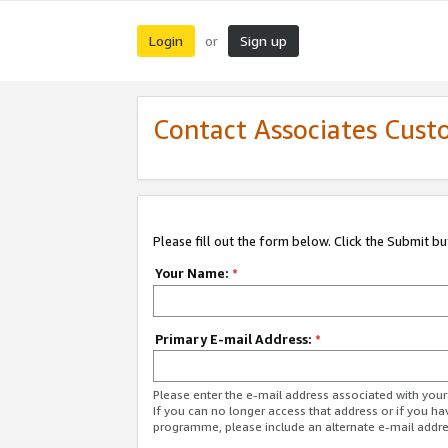
Login
Sign up
or
Contact Associates Cust
Please fill out the form below. Click the Submit b
Your Name:
*
Primary E-mail Address:
*
Please enter the e-mail address associated with yo
If you can no longer access that address or if you ha
programme, please include an alternate e-mail addr