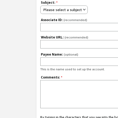
Subject:
*
Please select a subject
Associate ID:
(recommended)
Website URL:
(recommended)
Payee Name:
(optional)
This is the name used to set up the account.
Comments:
*
By typing in the characters that you see into the