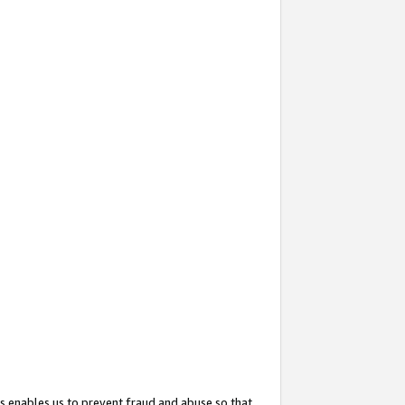
s enables us to prevent fraud and abuse so that