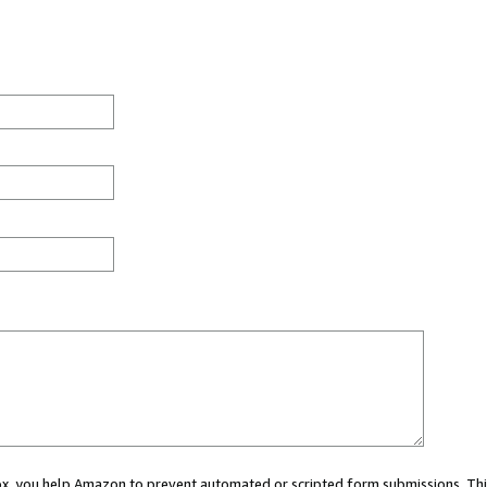
 box, you help Amazon to prevent automated or scripted form submissions. Thi