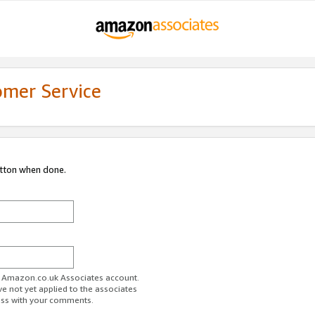
omer Service
utton when done.
ur Amazon.co.uk Associates account.
ve not yet applied to the associates
ess with your comments.