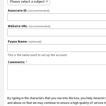
Please select a subject
Associate ID:
(recommended)
Website URL:
(recommended)
Payee Name:
(optional)
This is the name used to set up the account.
Comments:
*
By typing in the characters that you see into the box, you help Amazon
and abuse so that we may continue to ensure a high quality of service t