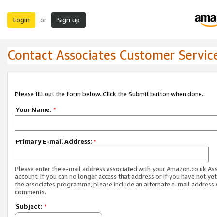
Login
Sign up
or
Contact Associates Customer Servic
Please fill out the form below. Click the Submit button when done.
Your Name:
*
Primary E-mail Address:
*
Please enter the e-mail address associated with your Amazon.co.uk As
account. If you can no longer access that address or if you have not yet
the associates programme, please include an alternate e-mail address 
comments.
Subject:
*