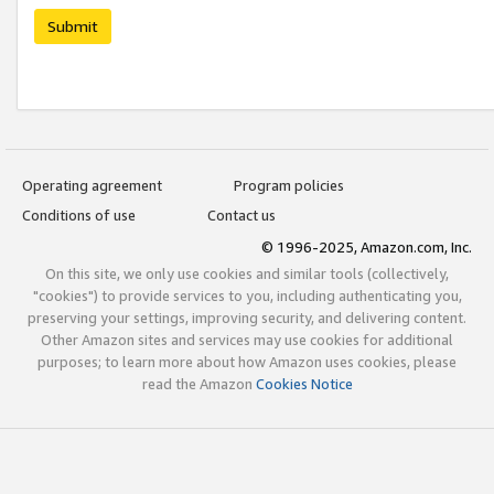
Submit
Operating agreement
Program policies
Conditions of use
Contact us
© 1996-2025, Amazon.com, Inc.
On this site, we only use cookies and similar tools (collectively,
"cookies") to provide services to you, including authenticating you,
preserving your settings, improving security, and delivering content.
Other Amazon sites and services may use cookies for additional
purposes; to learn more about how Amazon uses cookies, please
read the Amazon
Cookies Notice