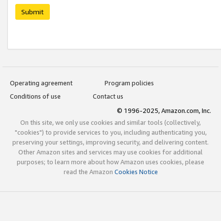
Submit
Operating agreement
Program policies
Conditions of use
Contact us
© 1996-2025, Amazon.com, Inc.
On this site, we only use cookies and similar tools (collectively,
"cookies") to provide services to you, including authenticating you,
preserving your settings, improving security, and delivering content.
Other Amazon sites and services may use cookies for additional
purposes; to learn more about how Amazon uses cookies, please
read the Amazon
Cookies Notice