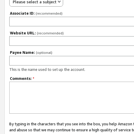
Please select a subject
Associate ID:
(recommended)
Website URL:
(recommended)
Payee Name:
(optional)
This is the name used to set up the account.
Comments:
*
By typing in the characters that you see into the box, you help Amazon
and abuse so that we may continue to ensure a high quality of service t