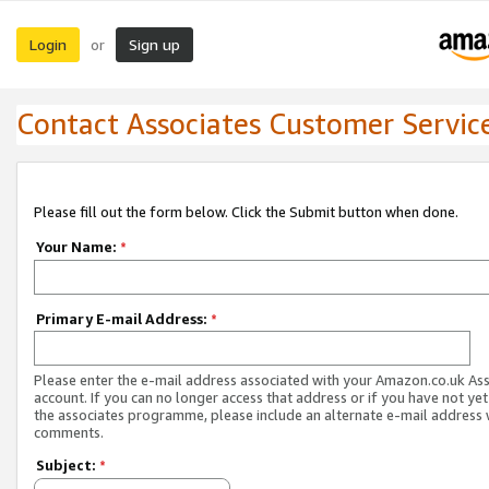
Login
Sign up
or
Contact Associates Customer Servic
Please fill out the form below. Click the Submit button when done.
Your Name:
*
Primary E-mail Address:
*
Please enter the e-mail address associated with your Amazon.co.uk As
account. If you can no longer access that address or if you have not yet
the associates programme, please include an alternate e-mail address 
comments.
Subject:
*