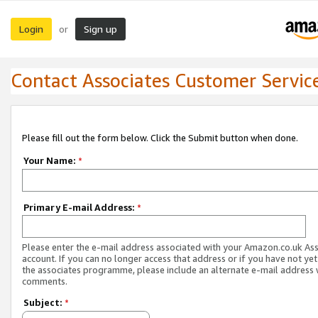
Login
Sign up
or
Contact Associates Customer Servic
Please fill out the form below. Click the Submit button when done.
Your Name:
*
Primary E-mail Address:
*
Please enter the e-mail address associated with your Amazon.co.uk As
account. If you can no longer access that address or if you have not yet
the associates programme, please include an alternate e-mail address 
comments.
Subject:
*