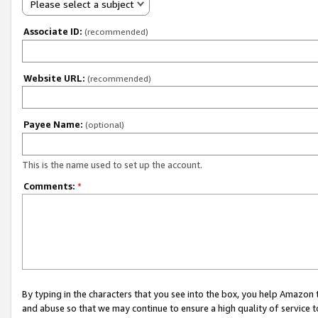
Please select a subject
Associate ID:
(recommended)
Website URL:
(recommended)
Payee Name:
(optional)
This is the name used to set up the account.
Comments:
*
By typing in the characters that you see into the box, you help Amazon
and abuse so that we may continue to ensure a high quality of service t