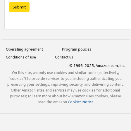
Submit
Operating agreement
Program policies
Conditions of use
Contact us
© 1996-2025, Amazon.com, Inc.
On this site, we only use cookies and similar tools (collectively,
"cookies") to provide services to you, including authenticating you,
preserving your settings, improving security, and delivering content.
Other Amazon sites and services may use cookies for additional
purposes; to learn more about how Amazon uses cookies, please
read the Amazon
Cookies Notice