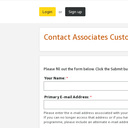
Login
Sign up
or
Contact Associates Cust
Please fill out the form below. Click the Submit b
Your Name:
*
Primary E-mail Address:
*
Please enter the e-mail address associated with yo
If you can no longer access that address or if you ha
programme, please include an alternate e-mail addr