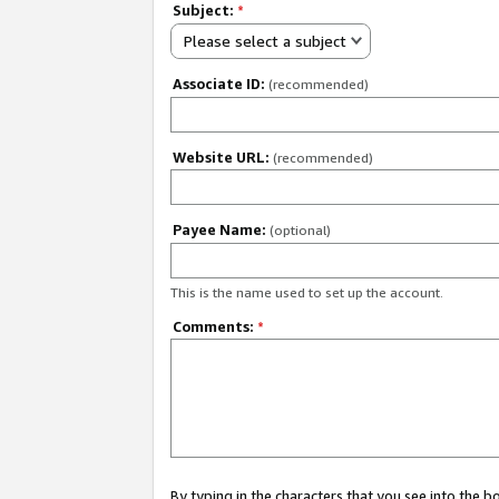
Subject:
*
Please select a subject
Associate ID:
(recommended)
Website URL:
(recommended)
Payee Name:
(optional)
This is the name used to set up the account.
Comments:
*
By typing in the characters that you see into the