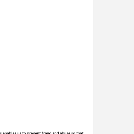
s enables us to prevent fraud and abuse so that