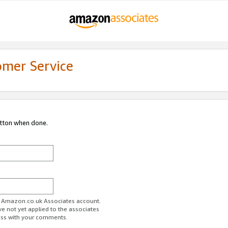
omer Service
utton when done.
ur Amazon.co.uk Associates account.
ve not yet applied to the associates
ess with your comments.