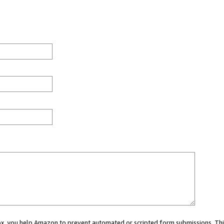
 box, you help Amazon to prevent automated or scripted form submissions. Thi