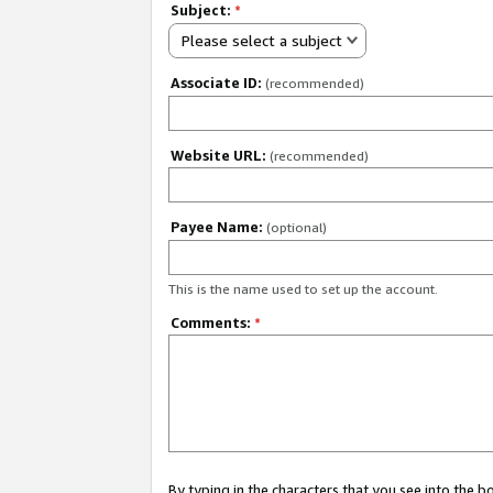
Subject:
*
Please select a subject
Associate ID:
(recommended)
Website URL:
(recommended)
Payee Name:
(optional)
This is the name used to set up the account.
Comments:
*
By typing in the characters that you see into the