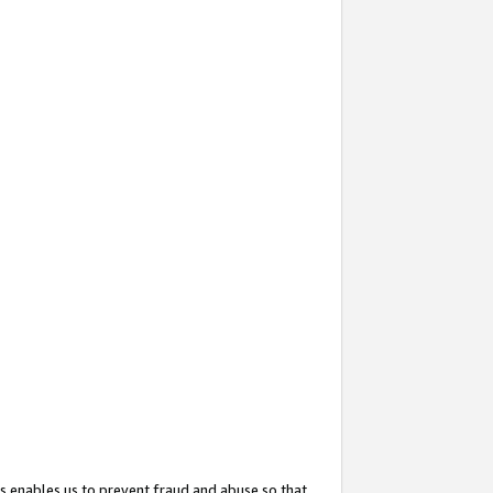
s enables us to prevent fraud and abuse so that