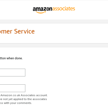
omer Service
utton when done.
ur Amazon.co.uk Associates account.
ve not yet applied to the associates
ess with your comments.