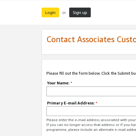
Login
Sign up
or
Contact Associates Cust
Please fill out the form below. Click the Submit b
Your Name:
*
Primary E-mail Address:
*
Please enter the e-mail address associated with yo
If you can no longer access that address or if you ha
programme, please include an alternate e-mail addr