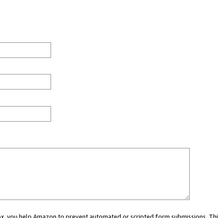
 box, you help Amazon to prevent automated or scripted form submissions. Thi