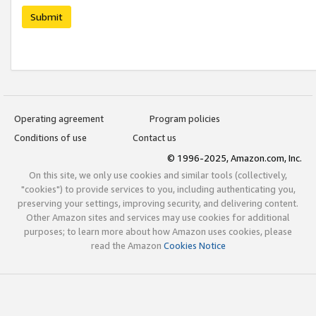
Submit
Operating agreement
Program policies
Conditions of use
Contact us
© 1996-2025, Amazon.com, Inc.
On this site, we only use cookies and similar tools (collectively,
"cookies") to provide services to you, including authenticating you,
preserving your settings, improving security, and delivering content.
Other Amazon sites and services may use cookies for additional
purposes; to learn more about how Amazon uses cookies, please
read the Amazon
Cookies Notice