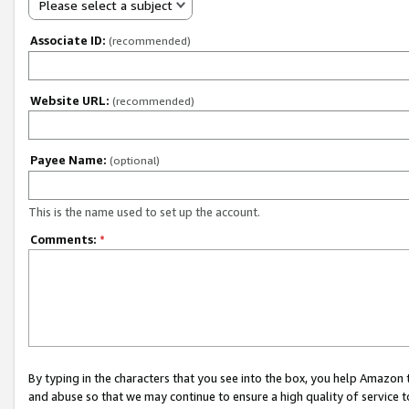
Please select a subject
Associate ID:
(recommended)
Website URL:
(recommended)
Payee Name:
(optional)
This is the name used to set up the account.
Comments:
*
By typing in the characters that you see into the box, you help Amazon
and abuse so that we may continue to ensure a high quality of service t