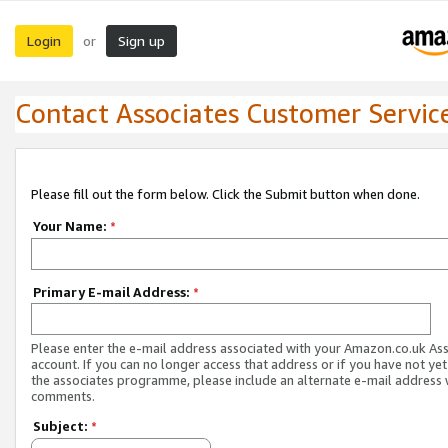
Login
Sign up
or
Contact Associates Customer Servic
Please fill out the form below. Click the Submit button when done.
Your Name:
*
Primary E-mail Address:
*
Please enter the e-mail address associated with your Amazon.co.uk As
account. If you can no longer access that address or if you have not yet
the associates programme, please include an alternate e-mail address 
comments.
Subject:
*