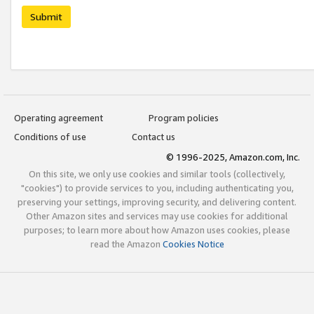
Submit
Operating agreement
Program policies
Conditions of use
Contact us
© 1996-2025, Amazon.com, Inc.
On this site, we only use cookies and similar tools (collectively,
"cookies") to provide services to you, including authenticating you,
preserving your settings, improving security, and delivering content.
Other Amazon sites and services may use cookies for additional
purposes; to learn more about how Amazon uses cookies, please
read the Amazon
Cookies Notice