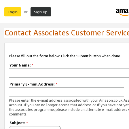
Login
Sign up
or
Contact Associates Customer Servic
Please fill out the form below. Click the Submit button when done.
Your Name:
*
Primary E-mail Address:
*
Please enter the e-mail address associated with your Amazon.co.uk As
account. If you can no longer access that address or if you have not yet
the associates programme, please include an alternate e-mail address 
comments.
Subject:
*