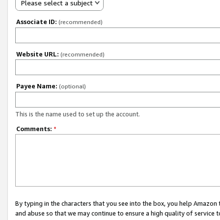
Please select a subject
Associate ID:
(recommended)
Website URL:
(recommended)
Payee Name:
(optional)
This is the name used to set up the account.
Comments:
*
By typing in the characters that you see into the box, you help Amazon
and abuse so that we may continue to ensure a high quality of service t