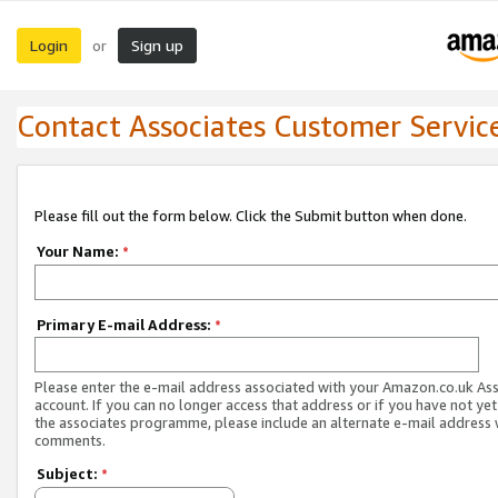
Login
Sign up
or
Contact Associates Customer Servic
Please fill out the form below. Click the Submit button when done.
Your Name:
*
Primary E-mail Address:
*
Please enter the e-mail address associated with your Amazon.co.uk As
account. If you can no longer access that address or if you have not yet
the associates programme, please include an alternate e-mail address 
comments.
Subject:
*