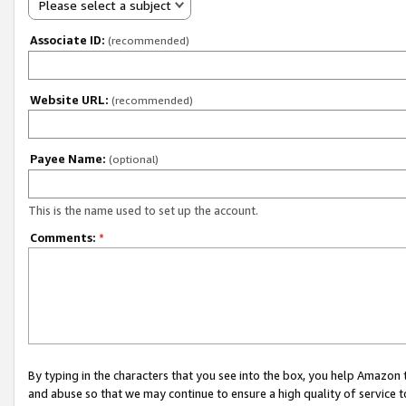
Please select a subject
Associate ID:
(recommended)
Website URL:
(recommended)
Payee Name:
(optional)
This is the name used to set up the account.
Comments:
*
By typing in the characters that you see into the box, you help Amazon
and abuse so that we may continue to ensure a high quality of service t