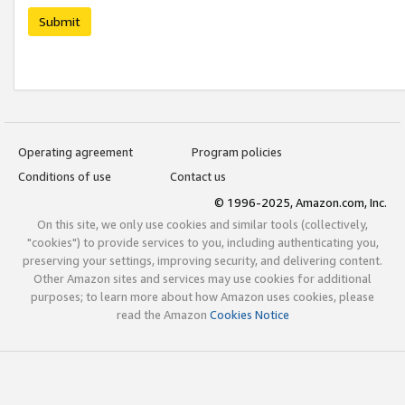
Submit
Operating agreement
Program policies
Conditions of use
Contact us
© 1996-2025, Amazon.com, Inc.
On this site, we only use cookies and similar tools (collectively,
"cookies") to provide services to you, including authenticating you,
preserving your settings, improving security, and delivering content.
Other Amazon sites and services may use cookies for additional
purposes; to learn more about how Amazon uses cookies, please
read the Amazon
Cookies Notice