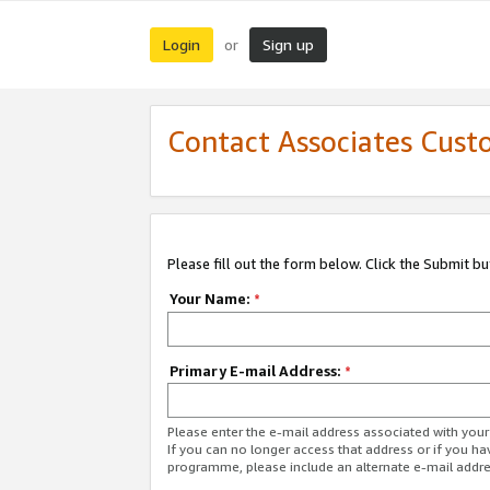
Login
Sign up
or
Contact Associates Cust
Please fill out the form below. Click the Submit b
Your Name:
*
Primary E-mail Address:
*
Please enter the e-mail address associated with yo
If you can no longer access that address or if you ha
programme, please include an alternate e-mail addr