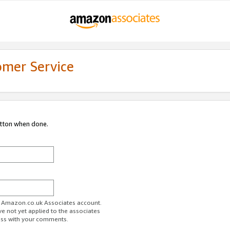
omer Service
utton when done.
ur Amazon.co.uk Associates account.
ve not yet applied to the associates
ess with your comments.