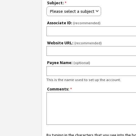
Subject:
*
Please select a subject
Associate ID:
(recommended)
Website URL:
(recommended)
Payee Name:
(optional)
This is the name used to set up the account.
Comments:
*
By typing in the characters that you see into the