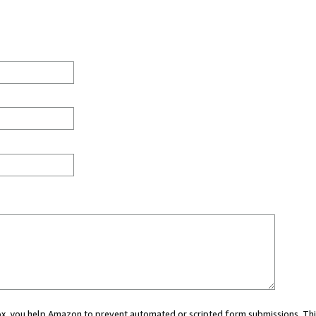
 box, you help Amazon to prevent automated or scripted form submissions. Thi