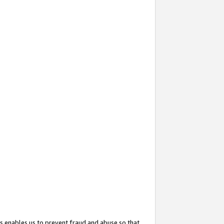
s enables us to prevent fraud and abuse so that