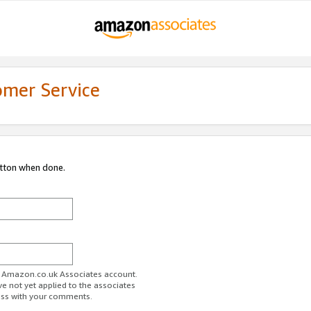
omer Service
utton when done.
ur Amazon.co.uk Associates account.
ve not yet applied to the associates
ess with your comments.