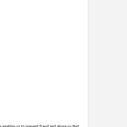
s enables us to prevent fraud and abuse so that