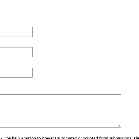
 box, you help Amazon to prevent automated or scripted form submissions. Thi