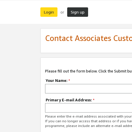
Login
Sign up
or
Contact Associates Cust
Please fill out the form below. Click the Submit b
Your Name:
*
Primary E-mail Address:
*
Please enter the e-mail address associated with yo
If you can no longer access that address or if you ha
programme, please include an alternate e-mail addr