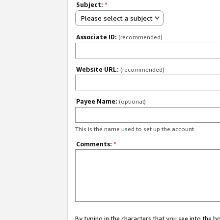
Subject:
*
Please select a subject
Associate ID:
(recommended)
Website URL:
(recommended)
Payee Name:
(optional)
This is the name used to set up the account.
Comments:
*
By typing in the characters that you see into the