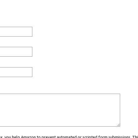
 box, you help Amazon to prevent automated or scripted form submissions. Thi