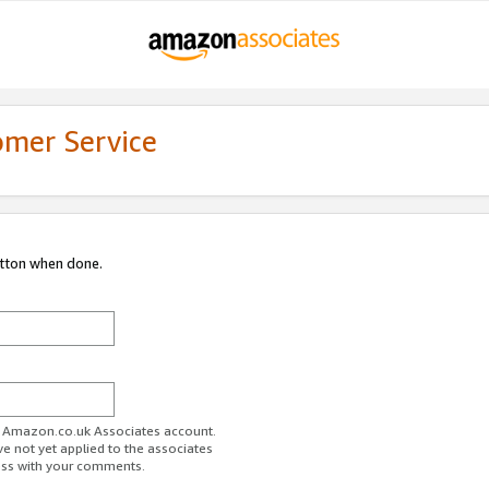
omer Service
utton when done.
ur Amazon.co.uk Associates account.
ve not yet applied to the associates
ess with your comments.