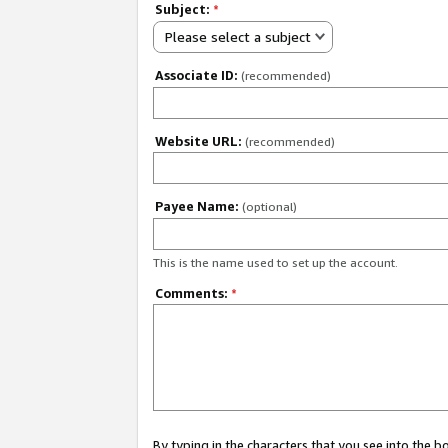
Subject:
*
Please select a subject
Associate ID:
(recommended)
Website URL:
(recommended)
Payee Name:
(optional)
This is the name used to set up the account.
Comments:
*
By typing in the characters that you see into the