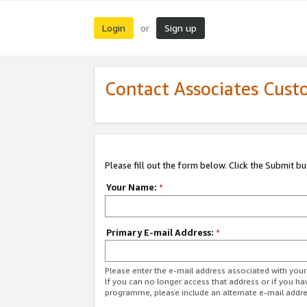
Login
Sign up
or
Contact Associates Cust
Please fill out the form below. Click the Submit b
Your Name:
*
Primary E-mail Address:
*
Please enter the e-mail address associated with yo
If you can no longer access that address or if you ha
programme, please include an alternate e-mail addr