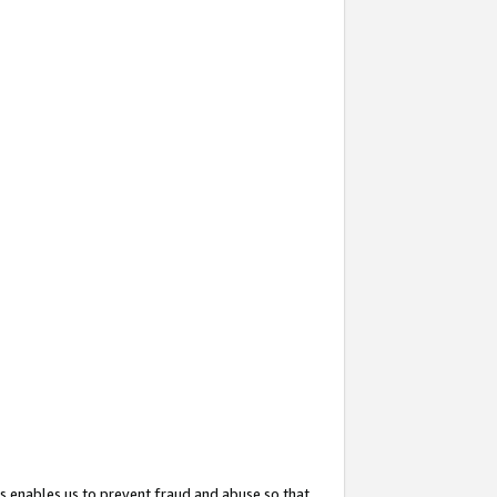
s enables us to prevent fraud and abuse so that