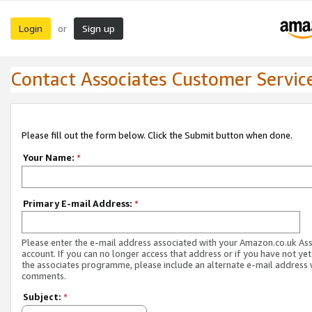
Login
Sign up
or
Contact Associates Customer Servic
Please fill out the form below. Click the Submit button when done.
Your Name:
*
Primary E-mail Address:
*
Please enter the e-mail address associated with your Amazon.co.uk As
account. If you can no longer access that address or if you have not yet
the associates programme, please include an alternate e-mail address 
comments.
Subject:
*