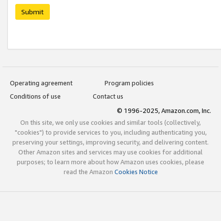
Submit
Operating agreement
Program policies
Conditions of use
Contact us
© 1996-2025, Amazon.com, Inc.
On this site, we only use cookies and similar tools (collectively,
"cookies") to provide services to you, including authenticating you,
preserving your settings, improving security, and delivering content.
Other Amazon sites and services may use cookies for additional
purposes; to learn more about how Amazon uses cookies, please
read the Amazon
Cookies Notice