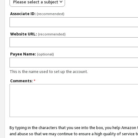
Please select a subject
Associate ID:
(recommended)
Website URL:
(recommended)
Payee Name:
(optional)
This is the name used to set up the account.
Comments:
*
By typing in the characters that you see into the box, you help Amazon
and abuse so that we may continue to ensure a high quality of service t