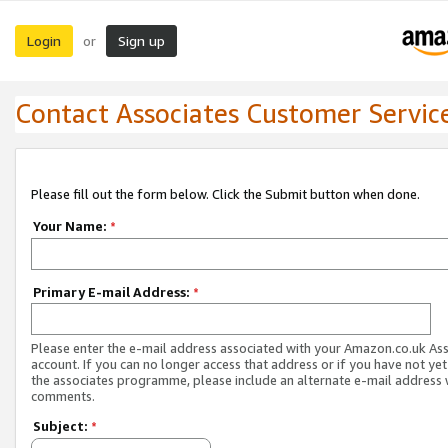
Login
Sign up
or
Contact Associates Customer Servic
Please fill out the form below. Click the Submit button when done.
Your Name:
*
Primary E-mail Address:
*
Please enter the e-mail address associated with your Amazon.co.uk As
account. If you can no longer access that address or if you have not yet
the associates programme, please include an alternate e-mail address 
comments.
Subject:
*