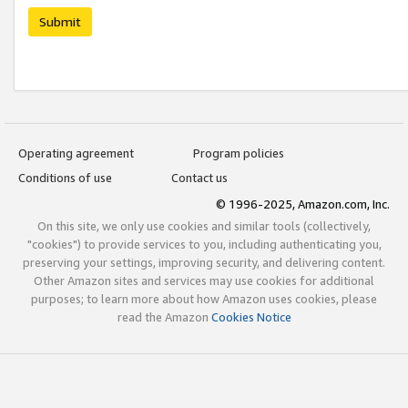
Submit
Operating agreement
Program policies
Conditions of use
Contact us
© 1996-2025, Amazon.com, Inc.
On this site, we only use cookies and similar tools (collectively,
"cookies") to provide services to you, including authenticating you,
preserving your settings, improving security, and delivering content.
Other Amazon sites and services may use cookies for additional
purposes; to learn more about how Amazon uses cookies, please
read the Amazon
Cookies Notice