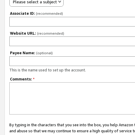
Please select a subject
Associate ID:
(recommended)
Website URL:
(recommended)
Payee Name:
(optional)
This is the name used to set up the account.
Comments:
*
By typing in the characters that you see into the box, you help Amazon
and abuse so that we may continue to ensure a high quality of service t