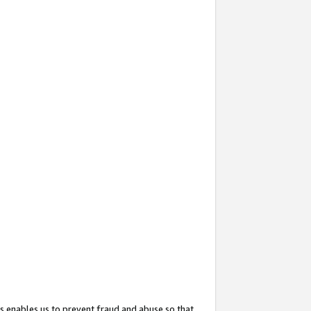
s enables us to prevent fraud and abuse so that