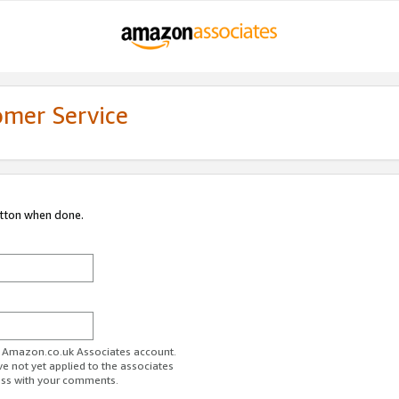
omer Service
utton when done.
ur Amazon.co.uk Associates account.
ve not yet applied to the associates
ess with your comments.