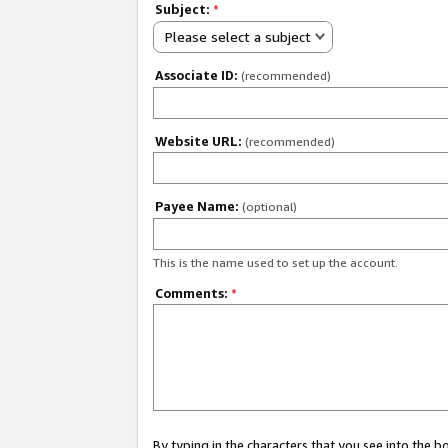
Subject:
*
Please select a subject
Associate ID:
(recommended)
Website URL:
(recommended)
Payee Name:
(optional)
This is the name used to set up the account.
Comments:
*
By typing in the characters that you see into the