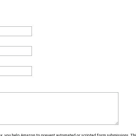
 box, you help Amazon to prevent automated or scripted form submissions. Thi