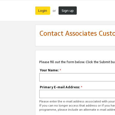
Login
Sign up
or
Contact Associates Cust
Please fill out the form below. Click the Submit b
Your Name:
*
Primary E-mail Address:
*
Please enter the e-mail address associated with yo
If you can no longer access that address or if you ha
programme, please include an alternate e-mail addr