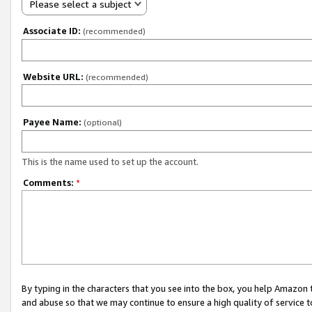
Please select a subject
Associate ID:
(recommended)
Website URL:
(recommended)
Payee Name:
(optional)
This is the name used to set up the account.
Comments:
*
By typing in the characters that you see into the box, you help Amazon
and abuse so that we may continue to ensure a high quality of service t