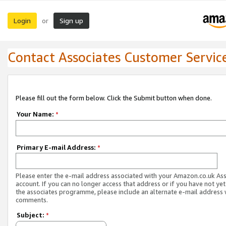
Login
Sign up
or
Contact Associates Customer Servic
Please fill out the form below. Click the Submit button when done.
Your Name:
*
Primary E-mail Address:
*
Please enter the e-mail address associated with your Amazon.co.uk As
account. If you can no longer access that address or if you have not yet
the associates programme, please include an alternate e-mail address 
comments.
Subject:
*