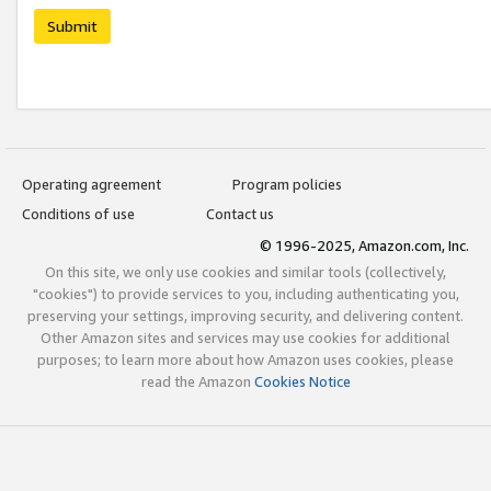
Submit
Operating agreement
Program policies
Conditions of use
Contact us
© 1996-2025, Amazon.com, Inc.
On this site, we only use cookies and similar tools (collectively,
"cookies") to provide services to you, including authenticating you,
preserving your settings, improving security, and delivering content.
Other Amazon sites and services may use cookies for additional
purposes; to learn more about how Amazon uses cookies, please
read the Amazon
Cookies Notice