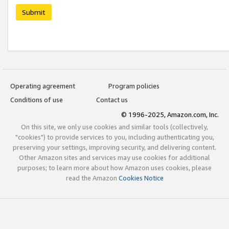
Submit
Operating agreement
Program policies
Conditions of use
Contact us
© 1996-2025, Amazon.com, Inc.
On this site, we only use cookies and similar tools (collectively,
"cookies") to provide services to you, including authenticating you,
preserving your settings, improving security, and delivering content.
Other Amazon sites and services may use cookies for additional
purposes; to learn more about how Amazon uses cookies, please
read the Amazon
Cookies Notice