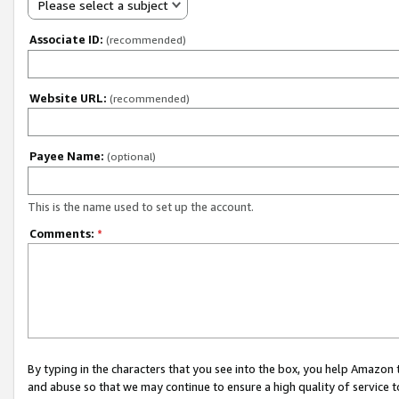
Please select a subject
Associate ID:
(recommended)
Website URL:
(recommended)
Payee Name:
(optional)
This is the name used to set up the account.
Comments:
*
By typing in the characters that you see into the box, you help Amazon
and abuse so that we may continue to ensure a high quality of service t