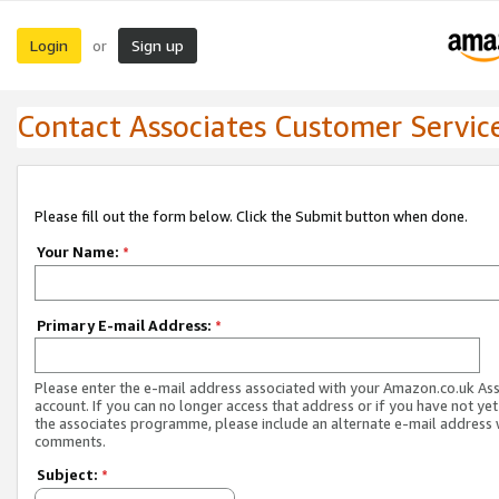
Login
Sign up
or
Contact Associates Customer Servic
Please fill out the form below. Click the Submit button when done.
Your Name:
*
Primary E-mail Address:
*
Please enter the e-mail address associated with your Amazon.co.uk As
account. If you can no longer access that address or if you have not yet
the associates programme, please include an alternate e-mail address 
comments.
Subject:
*