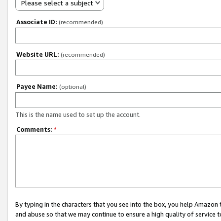
Please select a subject
Associate ID:
(recommended)
Website URL:
(recommended)
Payee Name:
(optional)
This is the name used to set up the account.
Comments:
*
By typing in the characters that you see into the box, you help Amazon
and abuse so that we may continue to ensure a high quality of service t