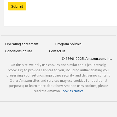
Submit
Operating agreement
Program policies
Conditions of use
Contact us
© 1996-2025, Amazon.com, Inc.
On this site, we only use cookies and similar tools (collectively,
"cookies") to provide services to you, including authenticating you,
preserving your settings, improving security, and delivering content.
Other Amazon sites and services may use cookies for additional
purposes; to learn more about how Amazon uses cookies, please
read the Amazon
Cookies Notice