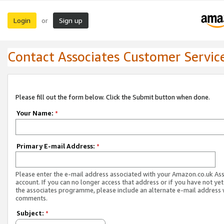
Login
Sign up
or
Contact Associates Customer Servic
Please fill out the form below. Click the Submit button when done.
Your Name:
*
Primary E-mail Address:
*
Please enter the e-mail address associated with your Amazon.co.uk As
account. If you can no longer access that address or if you have not yet
the associates programme, please include an alternate e-mail address 
comments.
Subject:
*