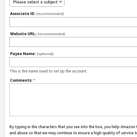
Please select a subject
Associate ID:
(recommended)
Website URL:
(recommended)
Payee Name:
(optional)
This is the name used to set up the account.
Comments:
*
By typing in the characters that you see into the box, you help Amazon
and abuse so that we may continue to ensure a high quality of service t