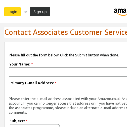
Login
Sign up
or
Contact Associates Customer Servic
Please fill out the form below. Click the Submit button when done.
Your Name:
*
Primary E-mail Address:
*
Please enter the e-mail address associated with your Amazon.co.uk As
account. If you can no longer access that address or if you have not yet
the associates programme, please include an alternate e-mail address 
comments.
Subject:
*