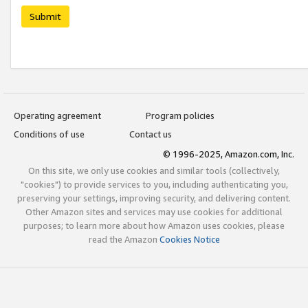
Submit
Operating agreement
Program policies
Conditions of use
Contact us
© 1996-2025, Amazon.com, Inc.
On this site, we only use cookies and similar tools (collectively,
"cookies") to provide services to you, including authenticating you,
preserving your settings, improving security, and delivering content.
Other Amazon sites and services may use cookies for additional
purposes; to learn more about how Amazon uses cookies, please
read the Amazon
Cookies Notice