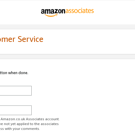
omer Service
utton when done.
ur Amazon.co.uk Associates account.
ve not yet applied to the associates
ess with your comments.