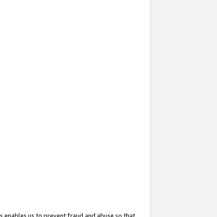
s enables us to prevent fraud and abuse so that