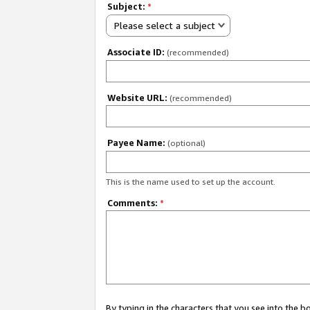
Subject:
*
Please select a subject
Associate ID:
(recommended)
Website URL:
(recommended)
Payee Name:
(optional)
This is the name used to set up the account.
Comments:
*
By typing in the characters that you see into the