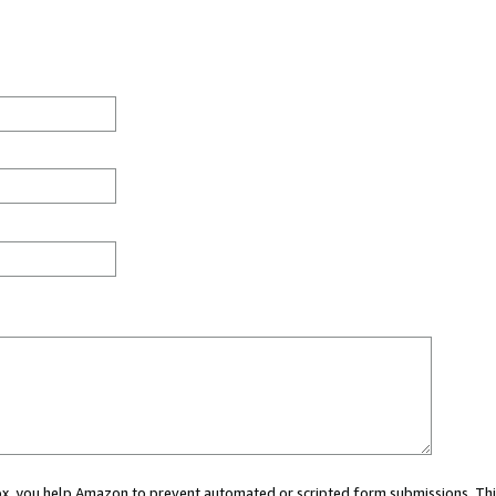
 box, you help Amazon to prevent automated or scripted form submissions. Thi