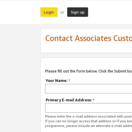
Login
Sign up
or
Contact Associates Cust
Please fill out the form below. Click the Submit b
Your Name:
*
Primary E-mail Address:
*
Please enter the e-mail address associated with yo
If you can no longer access that address or if you ha
programme, please include an alternate e-mail addr