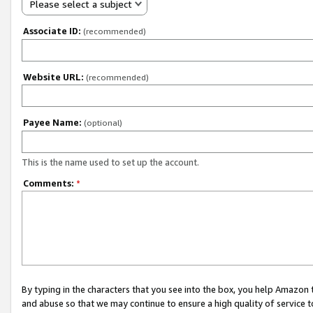
Please select a subject
Associate ID:
(recommended)
Website URL:
(recommended)
Payee Name:
(optional)
This is the name used to set up the account.
Comments:
*
By typing in the characters that you see into the box, you help Amazon
and abuse so that we may continue to ensure a high quality of service t