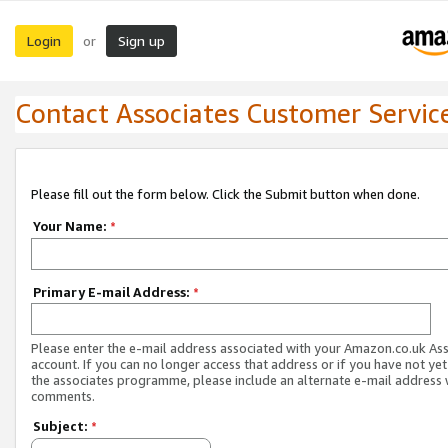
Login
Sign up
or
Contact Associates Customer Servic
Please fill out the form below. Click the Submit button when done.
Your Name:
*
Primary E-mail Address:
*
Please enter the e-mail address associated with your Amazon.co.uk As
account. If you can no longer access that address or if you have not yet
the associates programme, please include an alternate e-mail address 
comments.
Subject:
*