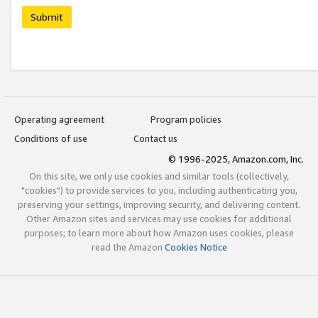
Submit
Operating agreement
Program policies
Conditions of use
Contact us
© 1996-2025, Amazon.com, Inc.
On this site, we only use cookies and similar tools (collectively,
"cookies") to provide services to you, including authenticating you,
preserving your settings, improving security, and delivering content.
Other Amazon sites and services may use cookies for additional
purposes; to learn more about how Amazon uses cookies, please
read the Amazon
Cookies Notice