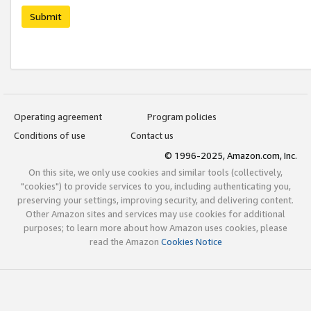
Submit
Operating agreement
Program policies
Conditions of use
Contact us
© 1996-2025, Amazon.com, Inc.
On this site, we only use cookies and similar tools (collectively,
"cookies") to provide services to you, including authenticating you,
preserving your settings, improving security, and delivering content.
Other Amazon sites and services may use cookies for additional
purposes; to learn more about how Amazon uses cookies, please
read the Amazon
Cookies Notice