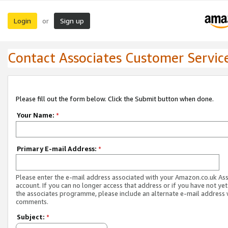
Login
Sign up
or
Contact Associates Customer Servic
Please fill out the form below. Click the Submit button when done.
Your Name:
*
Primary E-mail Address:
*
Please enter the e-mail address associated with your Amazon.co.uk As
account. If you can no longer access that address or if you have not yet
the associates programme, please include an alternate e-mail address 
comments.
Subject:
*