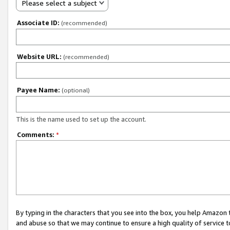
Please select a subject
Associate ID:
(recommended)
Website URL:
(recommended)
Payee Name:
(optional)
This is the name used to set up the account.
Comments:
*
By typing in the characters that you see into the box, you help Amazon
and abuse so that we may continue to ensure a high quality of service t