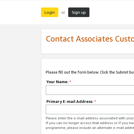
Login
Sign up
or
Contact Associates Cust
Please fill out the form below. Click the Submit b
Your Name:
*
Primary E-mail Address:
*
Please enter the e-mail address associated with yo
If you can no longer access that address or if you ha
programme, please include an alternate e-mail addr