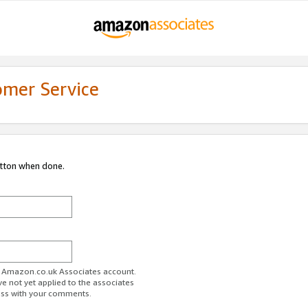
omer Service
utton when done.
ur Amazon.co.uk Associates account.
ve not yet applied to the associates
ess with your comments.