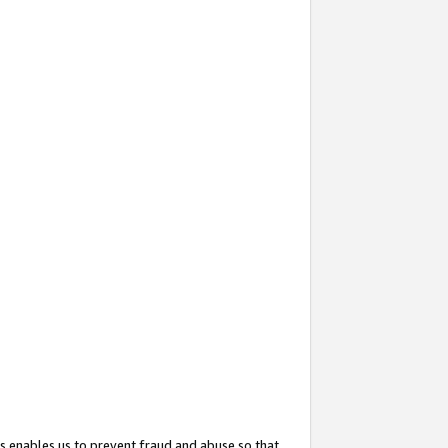
s enables us to prevent fraud and abuse so that