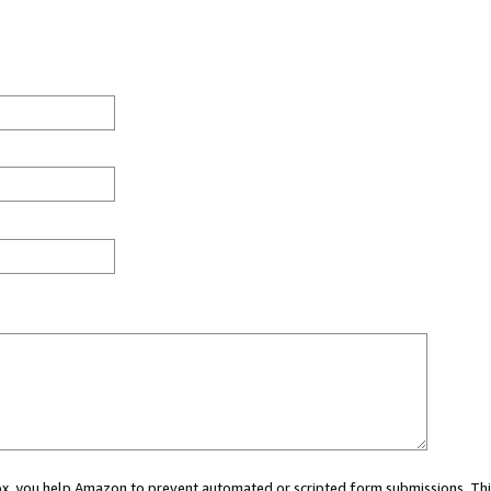
 box, you help Amazon to prevent automated or scripted form submissions. Thi