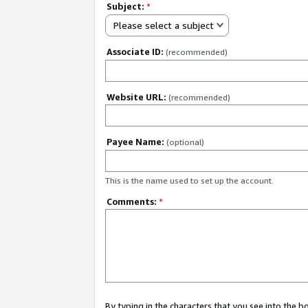
Subject:
*
Please select a subject
Associate ID:
(recommended)
Website URL:
(recommended)
Payee Name:
(optional)
This is the name used to set up the account.
Comments:
*
By typing in the characters that you see into the